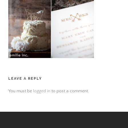
LEAVE A REPLY
You must be
logged in
to post a comment.