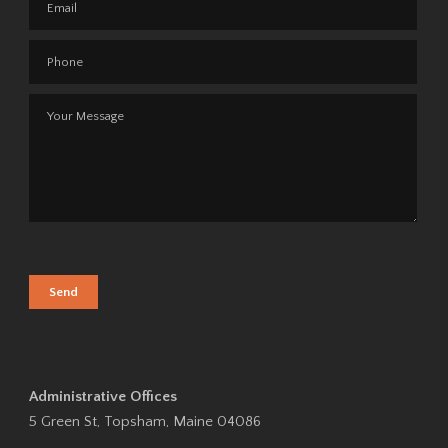
Administrative Offices
5 Green St, Topsham, Maine 04086