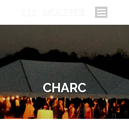
CHARC