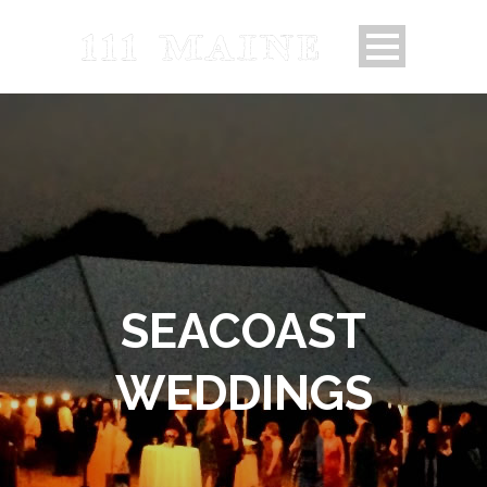
SEACOAST
WEDDINGS