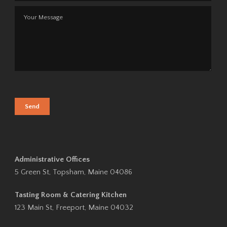
Administrative Offices
5 Green St, Topsham, Maine 04086
Tasting Room & Catering Kitchen
123 Main St, Freeport, Maine 04032