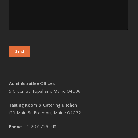
Administrative Offices
5 Green St, Topsham, Maine 04086
Tasting Room & Catering Kitchen
123 Main St, Freeport, Maine 04032
Phone
: +1-207-729-9111