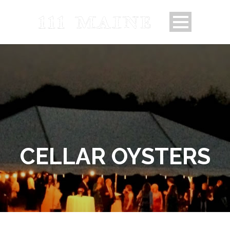
CELLAR OYSTERS