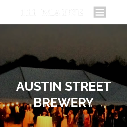
AUSTIN STREET
BREWERY