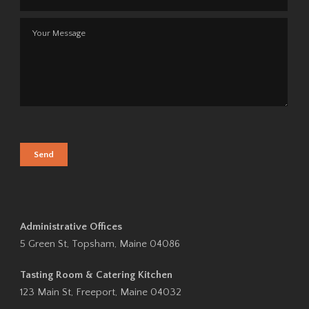
Administrative Offices
5 Green St, Topsham, Maine 04086
Tasting Room & Catering Kitchen
123 Main St, Freeport, Maine 04032