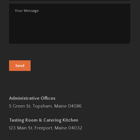
Administrative Offices
5 Green St, Topsham, Maine 04086
Tasting Room & Catering Kitchen
123 Main St, Freeport, Maine 04032