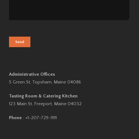
Administrative Offices
5 Green St, Topsham, Maine 04086
Tasting Room & Catering Kitchen
123 Main St, Freeport, Maine 04032
Phone
: +1-207-729-9111