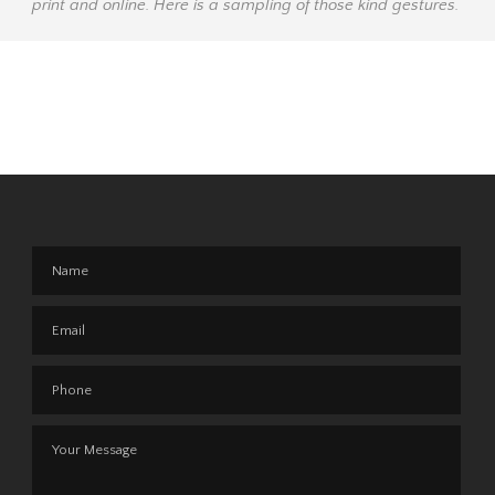
print and online. Here is a sampling of those kind gestures.