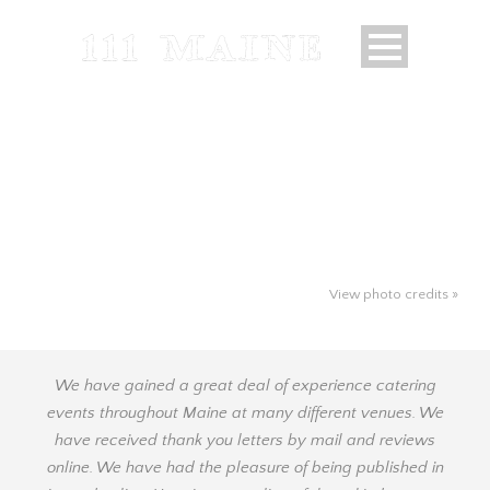
View photo credits »
We have gained a great deal of experience catering
events throughout Maine at many different venues. We
have received thank you letters by mail and reviews
online. We have had the pleasure of being published in